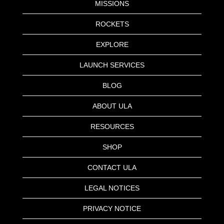
MISSIONS
ROCKETS
EXPLORE
LAUNCH SERVICES
BLOG
ABOUT ULA
RESOURCES
SHOP
CONTACT ULA
LEGAL NOTICES
PRIVACY NOTICE