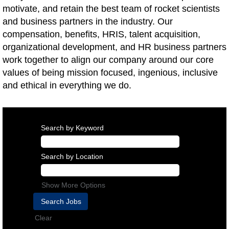
motivate, and retain the best team of rocket scientists
and business partners in the industry. Our
compensation, benefits, HRIS, talent acquisition,
organizational development, and HR business partners
work together to align our company around our core
values of being mission focused, ingenious, inclusive
and ethical in everything we do.
Search by Keyword
Search by Location
Show More Options
Clear