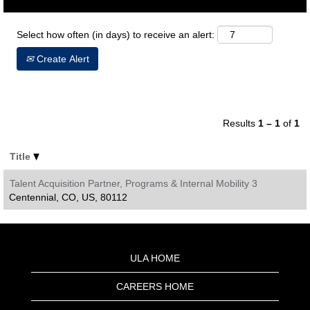
Select how often (in days) to receive an alert:
Create Alert
Results
1 – 1
of
1
Title
Talent Acquisition Partner, Programs & Internal Mobility 3
Centennial, CO, US, 80112
ULA HOME
CAREERS HOME