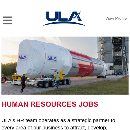
View Profile
HUMAN
RESOURCES
JOBS
HUMAN RESOURCES JOBS
ULA’s HR team operates as a strategic partner to
every area of our business to attract, develop,