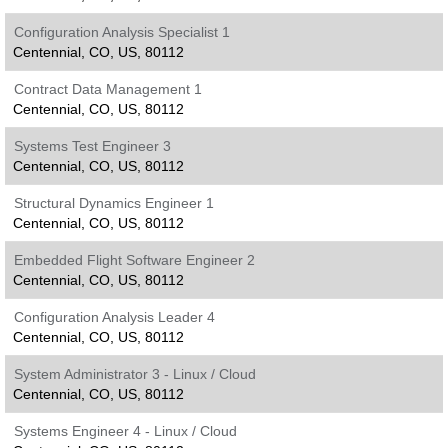
Configuration Analysis Specialist 1
Centennial, CO, US, 80112
Contract Data Management 1
Centennial, CO, US, 80112
Systems Test Engineer 3
Centennial, CO, US, 80112
Structural Dynamics Engineer 1
Centennial, CO, US, 80112
Embedded Flight Software Engineer 2
Centennial, CO, US, 80112
Configuration Analysis Leader 4
Centennial, CO, US, 80112
System Administrator 3 - Linux / Cloud
Centennial, CO, US, 80112
Systems Engineer 4 - Linux / Cloud