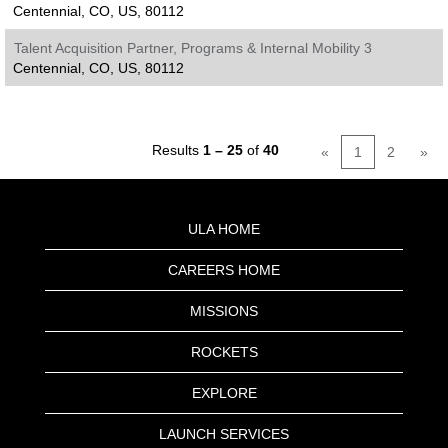
Centennial, CO, US, 80112
Talent Acquisition Partner, Programs & Internal Mobility 3
Centennial, CO, US, 80112
Results
1 – 25
of
40
«
1
2
»
ULA HOME
CAREERS HOME
MISSIONS
ROCKETS
EXPLORE
LAUNCH SERVICES