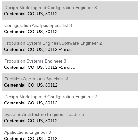
Design Modeling and Configuration Engineer 3
Centennial, CO, US, 80112
Configuration Analysis Specialist 3
Centennial, CO, US, 80112
Propulsion System Engineer/Software Engineer 2
Centennial, CO, US, 80112
+1 more…
Propulsion Systems Engineer 3
Centennial, CO, US, 80112
+1 more…
Facilities Operations Specialist 3
Centennial, CO, US, 80112
Design Modeling and Configuration Engineer 2
Centennial, CO, US, 80112
Systems Architecture Engineer Leader 5
Centennial, CO, US, 80112
Applications Engineer 3
Centennial, CO, US, 80112