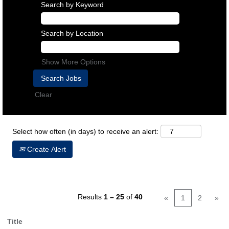
Search by Keyword
Search by Location
Show More Options
Clear
Select how often (in days) to receive an alert:
Create Alert
Results
1 – 25
of
40
«
1
2
»
Title