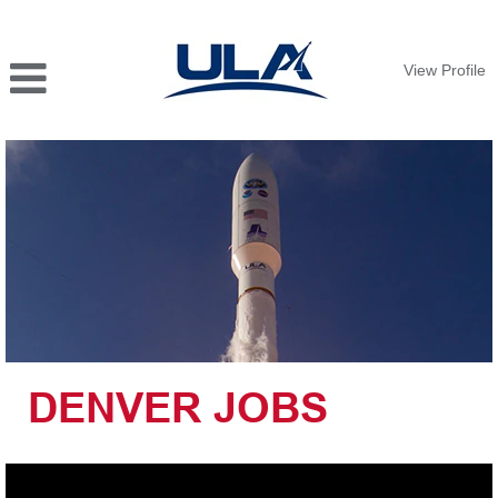
View Profile
DENVER
JOBS
DENVER JOBS