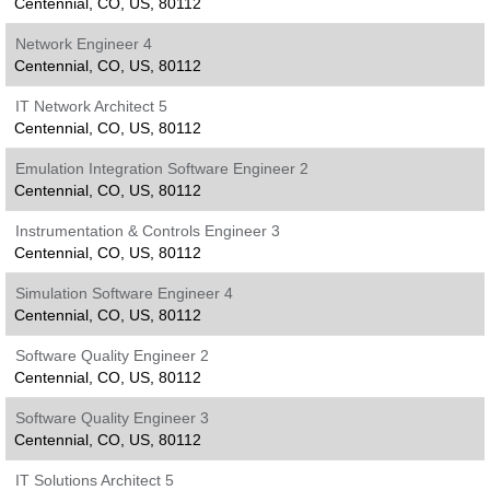
Centennial, CO, US, 80112
Network Engineer 4
Centennial, CO, US, 80112
IT Network Architect 5
Centennial, CO, US, 80112
Emulation Integration Software Engineer 2
Centennial, CO, US, 80112
Instrumentation & Controls Engineer 3
Centennial, CO, US, 80112
Simulation Software Engineer 4
Centennial, CO, US, 80112
Software Quality Engineer 2
Centennial, CO, US, 80112
Software Quality Engineer 3
Centennial, CO, US, 80112
IT Solutions Architect 5