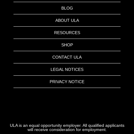
BLOG
ABOUT ULA
RESOURCES
SHOP
CONTACT ULA
LEGAL NOTICES
PRIVACY NOTICE
ULA is an equal opportunity employer. All qualified applicants
will receive consideration for employment.