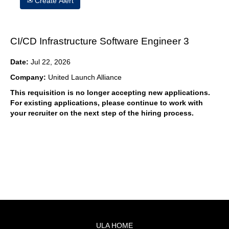
Create Alert
CI/CD Infrastructure Software Engineer 3
Date:
Jul 22, 2026
Company:
United Launch Alliance
This requisition is no longer accepting new applications.
For existing applications, please continue to work with
your recruiter on the next step of the hiring process.
ULA HOME