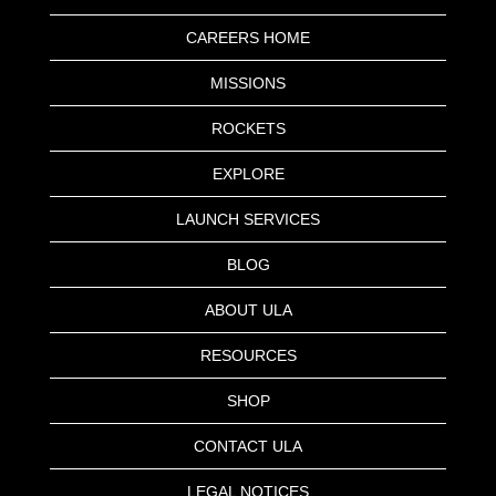
CAREERS HOME
MISSIONS
ROCKETS
EXPLORE
LAUNCH SERVICES
BLOG
ABOUT ULA
RESOURCES
SHOP
CONTACT ULA
LEGAL NOTICES