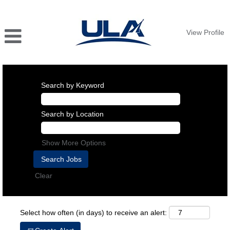
View Profile
Search by Keyword
Search by Location
Show More Options
Clear
Select how often (in days) to receive an alert: