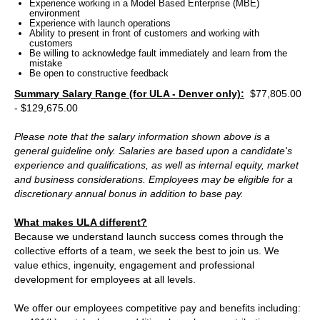
Experience working in a Model Based Enterprise (MBE)
environment
Experience with launch operations
Ability to present in front of customers and working with
customers
Be willing to acknowledge fault immediately and learn from the
mistake
Be open to constructive feedback
Summary Salary Range (for ULA - Denver
only):
$77,805.00
- $129,675.00
Please note that the salary information shown above is a
general guideline only. Salaries are based upon a candidate's
experience and qualifications, as well as internal equity, market
and business considerations. Employees may be eligible for a
discretionary annual bonus in addition to base pay.
What makes ULA different?
Because we understand launch success comes through the
collective efforts of a team, we seek the best to join us. We
value ethics, ingenuity, engagement and professional
development for employees at all levels.
We offer our employees competitive pay and benefits including: