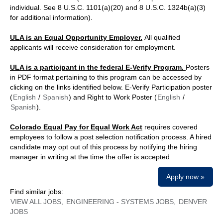
individual. See 8 U.S.C. 1101(a)(20) and 8 U.S.C. 1324b(a)(3)
for additional information).
ULA is an Equal Opportunity Employer.
All qualified
applicants will receive consideration for employment.
ULA is a participant in the federal E-Verify Program.
Posters
in PDF format pertaining to this program can be accessed by
clicking on the links identified below. E-Verify Participation poster
(
English
/
Spanish
) and Right to Work Poster (
English
/
Spanish
).
Colorado Equal Pay for Equal Work Act
requires covered
employees to follow a post selection notification process. A hired
candidate may opt out of this process by notifying the hiring
manager in writing at the time the offer is accepted
Apply now »
Find similar jobs:
VIEW ALL JOBS,
ENGINEERING - SYSTEMS JOBS,
DENVER
JOBS