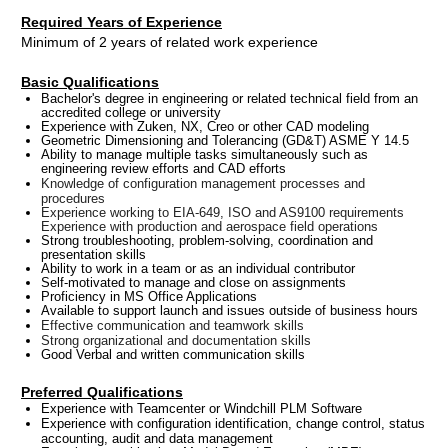
Required Years of Experience
Minimum of 2 years of related work experience
Basic Qualifications
Bachelor's degree in engineering or related technical field from an
accredited college or university
Experience with Zuken, NX, Creo or other CAD modeling
Geometric Dimensioning and Tolerancing (GD&T) ASME Y 14.5
Ability to manage multiple tasks simultaneously such as
engineering review efforts and CAD efforts
Knowledge of configuration management processes and
procedures
Experience working to EIA-649, ISO and AS9100 requirements
Experience with production and aerospace field operations
Strong troubleshooting, problem-solving, coordination and
presentation skills
Ability to work in a team or as an individual contributor
Self-motivated to manage and close on assignments
Proficiency in MS Office Applications
Available to support launch and issues outside of business hours
Effective communication and teamwork skills
Strong organizational and documentation skills
Good Verbal and written communication skills
Preferred Qualifications
Experience with Teamcenter or Windchill PLM Software
Experience with configuration identification, change control, status
accounting, audit and data management