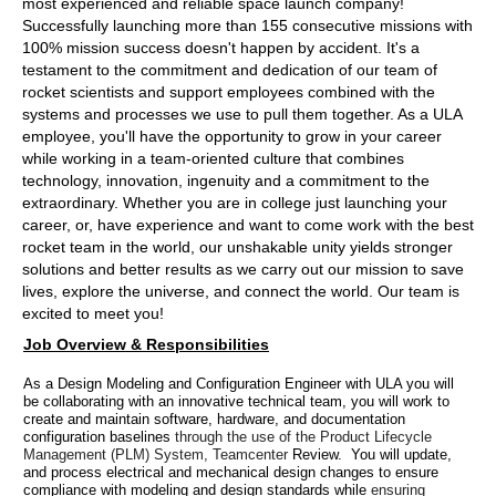
most experienced and reliable space launch company!
Successfully launching more than 155 consecutive missions with
100% mission success doesn't happen by accident. It's a
testament to the commitment and dedication of our team of
rocket scientists and support employees combined with the
systems and processes we use to pull them together. As a ULA
employee, you'll have the opportunity to grow in your career
while working in a team-oriented culture that combines
technology, innovation, ingenuity and a commitment to the
extraordinary. Whether you are in college just launching your
career, or, have experience and want to come work with the best
rocket team in the world, our unshakable unity yields stronger
solutions and better results as we carry out our mission to save
lives, explore the universe, and connect the world. Our team is
excited to meet you!
Job Overview & Responsibilities
As a Design Modeling and Configuration Engineer with ULA you will
be collaborating with an innovative technical team, you will work to
create and maintain software, hardware, and documentation
configuration baselines
through the use of the Product Lifecycle
Management (PLM) System, Teamcenter
Review. You will update,
and process electrical and mechanical design changes to ensure
compliance with modeling and design standards while
ensuring