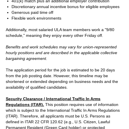
401(k) match plus an additional employer contribution
Discretionary annual incentive bonus for eligible employees
Generous paid time off
Flexible work environments
Additionally, most salaried ULA team members work a "9/80
schedule," meaning they enjoy every other Friday off.
Benefits and work schedules may vary for union-represented
hourly positions and are described in the applicable collective
bargaining agreement.
The application period for the job is estimated to be 20 days
from the job posting date. However, this timeline may be
shortened or extended depending on business needs and the
availability of qualified candidates.
Security Clearance / International Traffic In Arms
Regulations (ITAR).
This position requires use of information
which is subject to the International Traffic In Arms Regulations
(ITAR). Therefore, all applicants must be U.S. Persons as
defined in ITAR 22 CFR 120.62 (e.g., U.S. Citizen, Lawful
Permanent Resident (Green Card holder) or protected