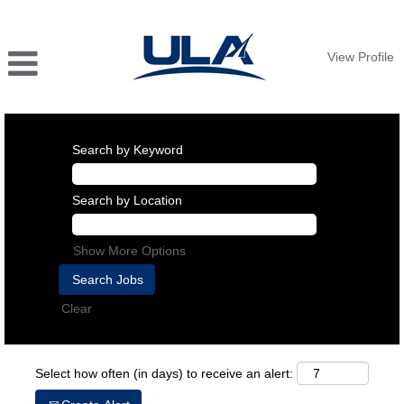
View Profile
Search by Keyword
Search by Location
Show More Options
Clear
Select how often (in days) to receive an alert: