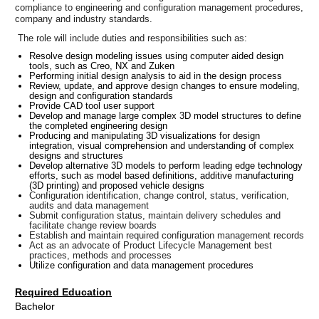
compliance to engineering and configuration management procedures,
company and industry standards.
The role will include duties and responsibilities such as:
Resolve design modeling issues using computer aided design
tools, such as Creo, NX and Zuken
Performing initial design analysis to aid in the design process
Review, update, and approve design changes to ensure modeling,
design and configuration standards
Provide CAD tool user support
Develop and manage large complex 3D model structures to define
the completed engineering design
Producing and manipulating 3D visualizations for design
integration, visual comprehension and understanding of complex
designs and structures
Develop alternative 3D models to perform leading edge technology
efforts, such as model based definitions, additive manufacturing
(3D printing) and proposed vehicle designs
Configuration identification, change control, status, verification,
audits and data management
Submit configuration status, maintain delivery schedules and
facilitate change review boards
Establish and maintain required configuration management records
Act as an advocate of Product Lifecycle Management best
practices, methods and processes
Utilize configuration and data management procedures
Required Education
Bachelor