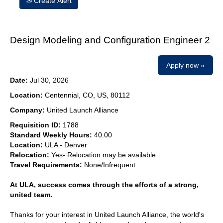
Create Alert
Design Modeling and Configuration Engineer 2
Apply now »
Date:
Jul 30, 2026
Location:
Centennial, CO, US, 80112
Company:
United Launch Alliance
Requisition ID:
1788
Standard Weekly Hours:
40.00
Location:
ULA - Denver
Relocation:
Yes- Relocation may be available
Travel Requirements:
None/Infrequent
At ULA, success comes through the efforts of a strong,
united team.
Thanks for your interest in United Launch Alliance, the world's