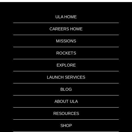
ULA HOME
CAREERS HOME
MISSIONS
ROCKETS
EXPLORE
LAUNCH SERVICES
BLOG
ABOUT ULA
RESOURCES
SHOP