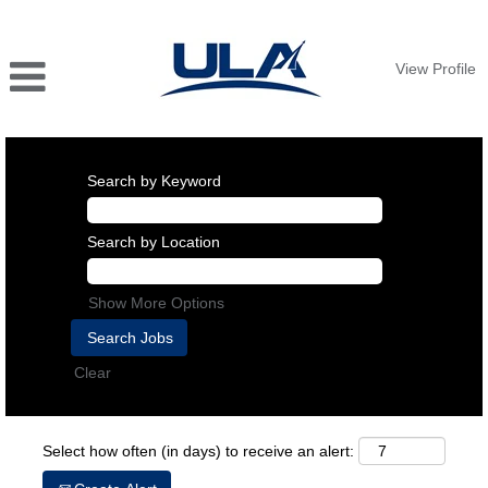
View Profile
Search by Keyword
Search by Location
Show More Options
Clear
Select how often (in days) to receive an alert: