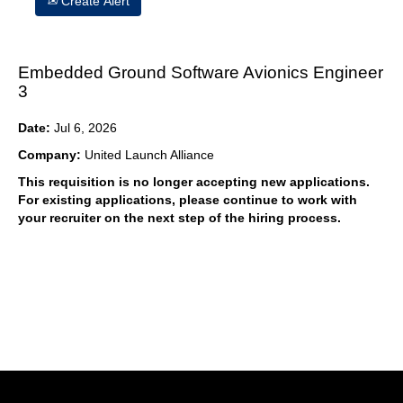
Create Alert
Embedded Ground Software Avionics Engineer
3
Date:
Jul 6, 2026
Company:
United Launch Alliance
This requisition is no longer accepting new applications.
For existing applications, please continue to work with
your recruiter on the next step of the hiring process.