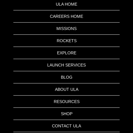
ULA HOME
CAREERS HOME
MISSIONS
ROCKETS
EXPLORE
LAUNCH SERVICES
BLOG
ABOUT ULA
RESOURCES
SHOP
CONTACT ULA