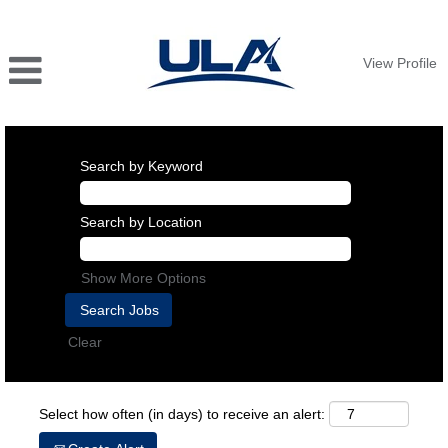
View Profile
Search by Keyword
Search by Location
Show More Options
Clear
Select how often (in days) to receive an alert: