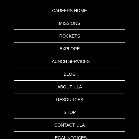
CAREERS HOME
MISSIONS
ROCKETS
EXPLORE
LAUNCH SERVICES
BLOG
ABOUT ULA
RESOURCES
SHOP
CONTACT ULA
LEGAL NOTICES