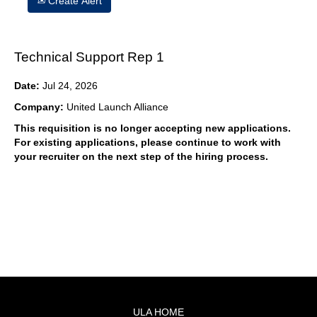
Create Alert
Technical Support Rep 1
Date:
Jul 24, 2026
Company:
United Launch Alliance
This requisition is no longer accepting new applications.
For existing applications, please continue to work with
your recruiter on the next step of the hiring process.
ULA HOME