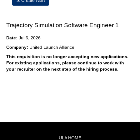
Create Alert
Trajectory Simulation Software Engineer 1
Date:
Jul 6, 2026
Company:
United Launch Alliance
This requisition is no longer accepting new applications.
For existing applications, please continue to work with
your recruiter on the next step of the hiring process.
ULA HOME