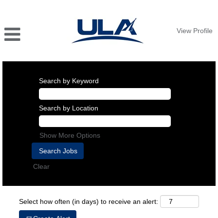
View Profile
Search by Keyword
Search by Location
Show More Options
Clear
Select how often (in days) to receive an alert: