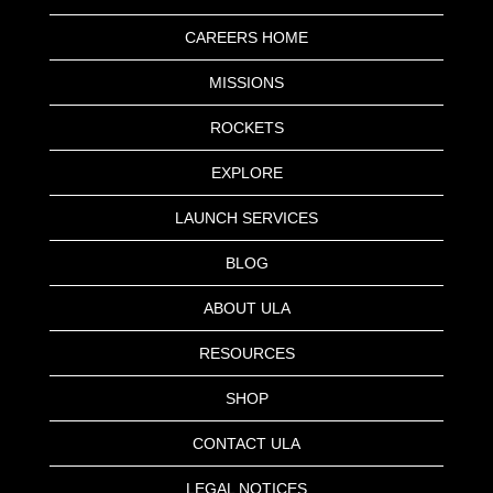
CAREERS HOME
MISSIONS
ROCKETS
EXPLORE
LAUNCH SERVICES
BLOG
ABOUT ULA
RESOURCES
SHOP
CONTACT ULA
LEGAL NOTICES