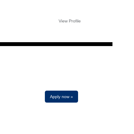
View Profile
Clear
Apply now »