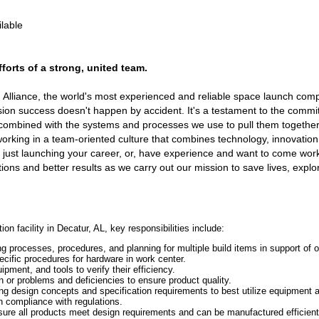
ilable
orts of a strong, united team.
h Alliance, the world's most experienced and reliable space launch co
on success doesn't happen by accident. It's a testament to the commi
combined with the systems and processes we use to pull them together
working in a team-oriented culture that combines technology, innovatio
 just launching your career, or, have experience and want to come work
tions and better results as we carry out our mission to save lives, expl
n facility in Decatur, AL, key responsibilities include:
processes, procedures, and planning for multiple build items in support of o
cific procedures for hardware in work center.
pment, and tools to verify their efficiency.
ion or problems and deficiencies to ensure product quality.
ing design concepts and specification requirements to best utilize equipment
 compliance with regulations.
sure all products meet design requirements and can be manufactured efficient