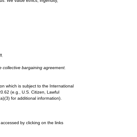
s. We value ethics, ingenuity,
f.
e collective bargaining agreement.
on which is subject to the International
.62 (e.g., U.S. Citizen, Lawful
(3) for additional information).
accessed by clicking on the links