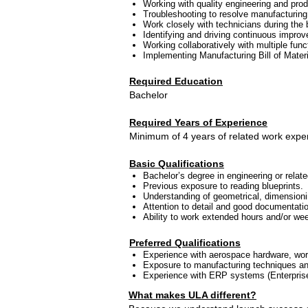
Working with quality engineering and produ
Troubleshooting to resolve manufacturing
Work closely with technicians during the
Identifying and driving continuous improv
Working collaboratively with multiple func
Implementing Manufacturing Bill of Mate
Required Education
Bachelor
Required Years of Experience
Minimum of 4 years of related work expe
Basic Qualifications
Bachelor’s degree in engineering or relate
Previous exposure to reading blueprints.
Understanding of geometrical, dimensioni
Attention to detail and good documentatio
Ability to work extended hours and/or wee
Preferred Qualifications
Experience with aerospace hardware, work
Exposure to manufacturing techniques and
Experience with ERP systems (Enterprise
What makes ULA different?