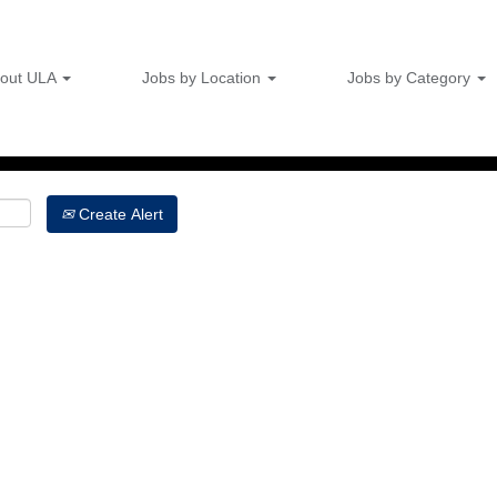
Search by Location
out ULA
Jobs by Location
Jobs by Category
Create Alert