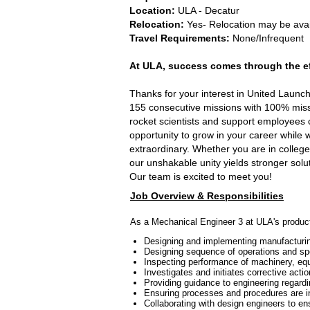
Location:
ULA - Decatur
Relocation:
Yes- Relocation may be ava
Travel Requirements:
None/Infrequent
At ULA, success comes through the eff
Thanks for your interest in United Launc
155 consecutive missions with 100% missi
rocket scientists and support employees 
opportunity to grow in your career while 
extraordinary. Whether you are in college
our unshakable unity yields stronger solu
Our team is excited to meet you!
Job Overview & Responsibilities
As a Mechanical Engineer 3 at ULA's productio
Designing and implementing manufacturing 
Designing sequence of operations and spe
Inspecting performance of machinery, equi
Investigates and initiates corrective act
Providing guidance to engineering regard
Ensuring processes and procedures are in
Collaborating with design engineers to en