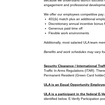
Because we understand launch success com
engagement and professional development
We offer our employees competitive pay a
401(k) match plus an additional emplo
Discretionary annual incentive bonus 
Generous paid time off
Flexible work environments
Additionally, most salaried ULA team mem
Benefits and work schedules may vary for
Security Clearance / International Traf
Traffic In Arms Regulations (ITAR). There
Permanent Resident (Green Card holder) o
ULA is an Equal Opportunity Employer
ULA is a participant in the federal E-V
identified below. E-Verify Participation pos