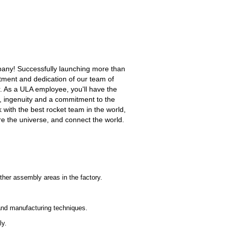
mpany! Successfully launching more than
tment and dedication of our team of
. As a ULA employee, you'll have the
n, ingenuity and a commitment to the
 with the best rocket team in the world,
ore the universe, and connect the world.
ther assembly areas in the factory.
 and manufacturing techniques.
ly.