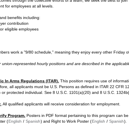
es through the collective efforts of a team, we seek the best to join u
 for employees at all levels.
nd benefits including:
yer contribution
for eligible employees
bers work a "9/80 schedule," meaning they enjoy every other Friday of
 union-represented hourly positions and are described in the applicabl
fic In Arms Regulations (ITAR).
This position requires use of informati
fore, all applicants must be U.S. Persons as defined in ITAR 22 CFR 120
r protected individual. See 8 U.S.C. 1101(a)(20) and 8 U.S.C. 1324b(a)
.
All qualified applicants will receive consideration for employment.
erify Program.
Posters in PDF format pertaining to this program can be 
ter (
English
/
Spanish
) and Right to Work Poster (
English
/
Spanish
).