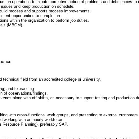
ction operations to initiate corrective action of problems and deficiencies to 
 issues and keep production on schedule.
 build process and supports process improvements.
ement opportunities to completion.
tions within the organization to perform job duties.
rials (MBOM).
rience
d technical field from an accredited college or university.
ng, and tolerancing.
n of observations/findings.
kends along with off shifts, as necessary to support testing and production del
ing with cross-functional work groups, and presenting to external customers.
 working with an hourly workforce.
 Resource Planning), preferably SAP.