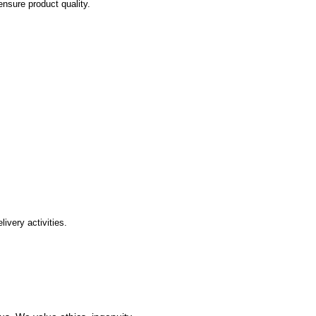
ensure product quality.
ivery activities.