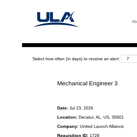
Search by Keyword
Ab
Show More Options
Select how often (in days) to receive an alert:
Mechanical Engineer 3
Date:
Jul 23, 2026
Location:
Decatur, AL, US, 35601
Company:
United Launch Alliance
Requisition ID:
1728