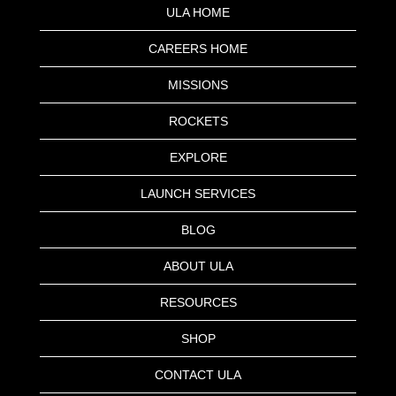
ULA HOME
CAREERS HOME
MISSIONS
ROCKETS
EXPLORE
LAUNCH SERVICES
BLOG
ABOUT ULA
RESOURCES
SHOP
CONTACT ULA