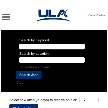
View Profile
Search by Keyword
Search by Location
Show More Options
Clear
Select how often (in days) to receive an alert: