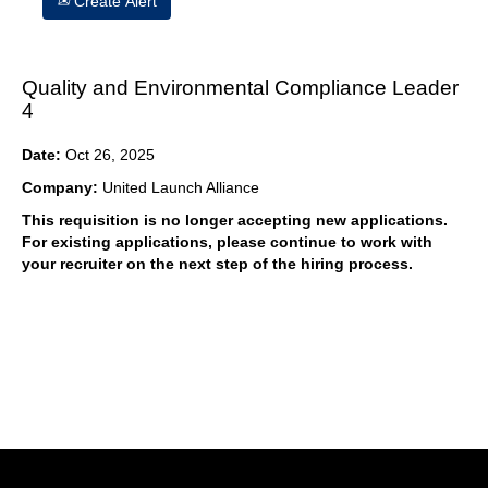
Create Alert
Quality and Environmental Compliance Leader
4
Date:
Oct 26, 2025
Company:
United Launch Alliance
This requisition is no longer accepting new applications.
For existing applications, please continue to work with
your recruiter on the next step of the hiring process.